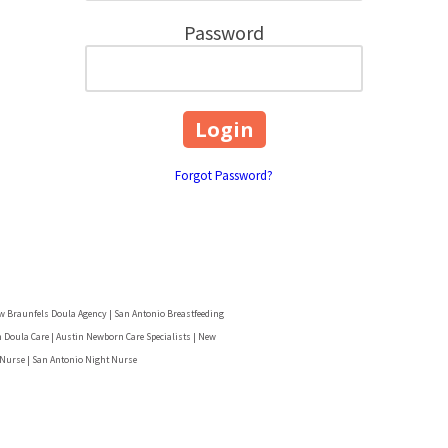
Password
Forgot Password?
w Braunfels Doula Agency | San Antonio Breastfeeding
 Doula Care | Austin Newborn Care Specialists | New
 Nurse | San Antonio Night Nurse