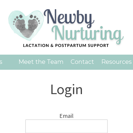
es
Meet the Team
Contact
Resources
Login
Email