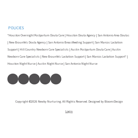
POLICIES
*Houston Overnight Postpartum Doula Care | Houston Doula Agency | San Antonio Area Doulas
| New Braunfels Doula Agency | San Antonio Breastfeeding Support | San Marcos Lactation
Support | Hill Country Newborn Care Specialists | Austin Postpartum Doula Care | Austin
Newborn Care Specialists | New Braunfels Lactation Support | San Marcos Lactation Support* |
Houston Night Nurse | Austin Night Nurse | San Antonio Night Nurse
Copyright ©2026 Newby Nurturing. All Rights Reserved. Designed by BloomiDesign
Login