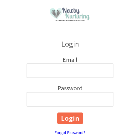
Skip to content
Login
Email
Password
Forgot Password?