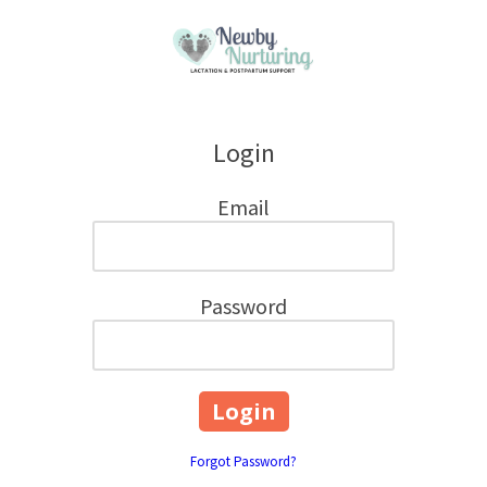
Skip to content
Login
Email
Password
Forgot Password?