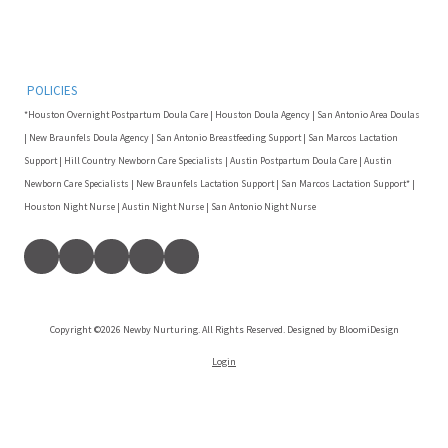
POLICIES
*Houston Overnight Postpartum Doula Care | Houston Doula Agency | San Antonio Area Doulas
| New Braunfels Doula Agency | San Antonio Breastfeeding Support | San Marcos Lactation
Support | Hill Country Newborn Care Specialists | Austin Postpartum Doula Care | Austin
Newborn Care Specialists | New Braunfels Lactation Support | San Marcos Lactation Support* |
Houston Night Nurse | Austin Night Nurse | San Antonio Night Nurse
Copyright ©2026 Newby Nurturing. All Rights Reserved. Designed by BloomiDesign
Login