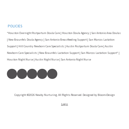
POLICIES
*Houston Overnight Postpartum Doula Care | Houston Doula Agency | San Antonio Area Doulas
| New Braunfels Doula Agency | San Antonio Breastfeeding Support | San Marcos Lactation
Support | Hill Country Newborn Care Specialists | Austin Postpartum Doula Care | Austin
Newborn Care Specialists | New Braunfels Lactation Support | San Marcos Lactation Support* |
Houston Night Nurse | Austin Night Nurse | San Antonio Night Nurse
Copyright ©2026 Newby Nurturing. All Rights Reserved. Designed by BloomiDesign
Login