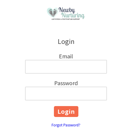
Skip to content
Login
Email
Password
Forgot Password?