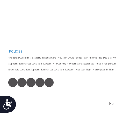
F10
to
open
an
accessibility
menu.
POLICIES
*Houston Overnight Postpartum Doula Care | Houston Doula Agency | San Antonio Area Doulas | Ne
Support | San Marcos Lactation Support | Hill Country Newborn Care Specialists | Austin Postpartum
Braunfels Lactation Support | San Marcos Lactation Support* | Houston Night Nurse | Austin Night
Accessibility
Ho