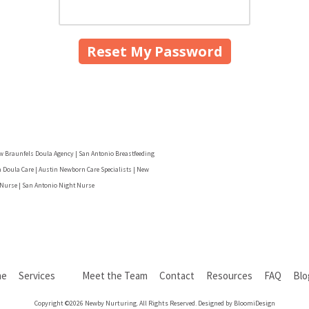
w Braunfels Doula Agency | San Antonio Breastfeeding
 Doula Care | Austin Newborn Care Specialists | New
 Nurse | San Antonio Night Nurse
me
Services
Meet the Team
Contact
Resources
FAQ
Bl
Copyright ©2026 Newby Nurturing. All Rights Reserved. Designed by BloomiDesign