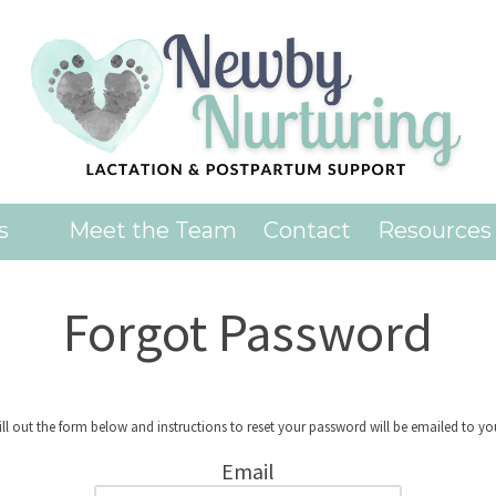
es
Meet the Team
Contact
Resources
Forgot Password
ill out the form below and instructions to reset your password will be emailed to yo
Email