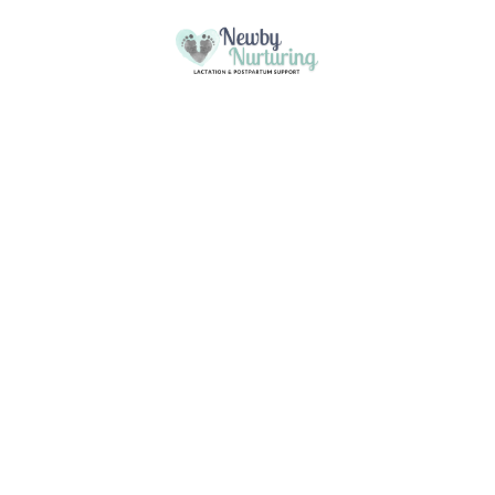
Please
note:
This
Skip to content
website
includes
an
accessibility
system.