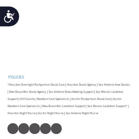
Accessibility
POLICIES
*Houston Overnight Postpartum Doula Care | Houston Doula Agency | San Antonio Area Doulas
| New Braunfels Doula Agency | San Antonio Breastfeeding Support | San Marcos Lactation
Support | Hill Country Newborn Care Specialists | Austin Postpartum Doula Care | Austin
Newborn Care Specialists | New Braunfels Lactation Support | San Marcos Lactation Support* |
Houston Night Nurse | Austin Night Nurse | San Antonio Night Nurse