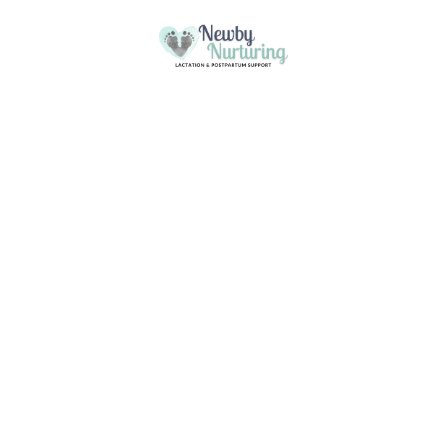
Please
note:
This
Skip to content
website
includes
an
accessibility
system.