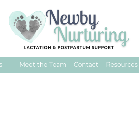
ience on our website.
Learn more
es
Meet the Team
Contact
Resources