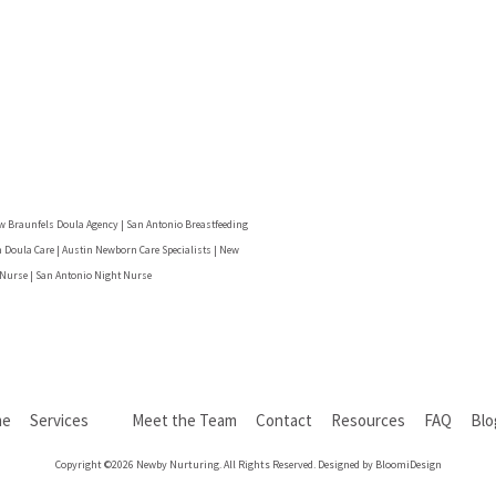
w Braunfels Doula Agency | San Antonio Breastfeeding
 Doula Care | Austin Newborn Care Specialists | New
 Nurse | San Antonio Night Nurse
me
Services
Meet the Team
Contact
Resources
FAQ
Bl
Copyright ©2026 Newby Nurturing. All Rights Reserved. Designed by BloomiDesign