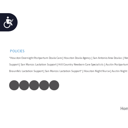
Accessibility
POLICIES
*Houston Overnight Postpartum Doula Care | Houston Doula Agency | San Antonio Area Doulas | Ne
Support | San Marcos Lactation Support | Hill Country Newborn Care Specialists | Austin Postpartum
Braunfels Lactation Support | San Marcos Lactation Support* | Houston Night Nurse | Austin Night
Ho