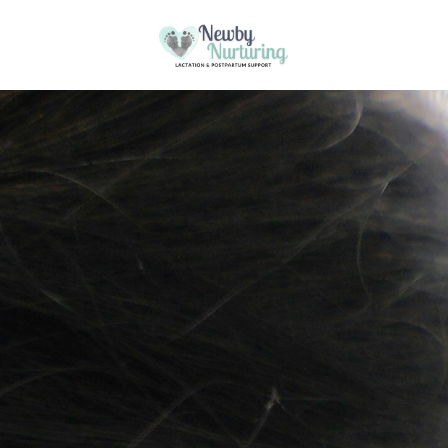
Please
note:
This website uses cookies to ensure you
This
Skip to content
get the best experience on our website.
website
Got it!
includes
Learn more
an
accessibility
system.