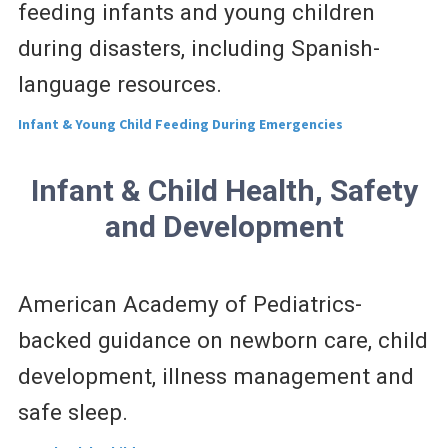
feeding infants and young children
during disasters, including Spanish-
language resources.
Infant & Young Child Feeding During Emergencies
Infant & Child Health, Safety
and Development
American Academy of Pediatrics-
backed guidance on newborn care, child
development, illness management and
safe sleep.