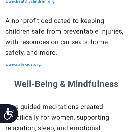
www.healthychildren.org
A nonprofit dedicated to keeping
children safe from preventable injuries,
with resources on car seats, home
safety, and more.
www.safekids.org
Well-Being & Mindfulness
Free guided meditations created
Accessibility
specifically for women, supporting
relaxation, sleep, and emotional