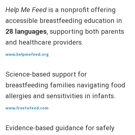
Help Me Feed
is a nonprofit offering
accessible breastfeeding education in
28 languages
, supporting both parents
and healthcare providers.
www.helpmefeed.org
Science-based support for
breastfeeding families navigating food
allergies and sensitivities in infants.
www.freetofeed.com
Evidence-based guidance for safely