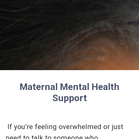
Maternal Mental Health
Support
If you’re feeling overwhelmed or just
need to talk to someone who