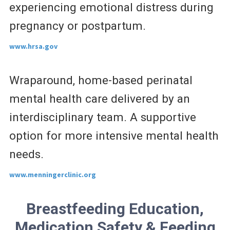
experiencing emotional distress during
pregnancy or postpartum.
www.hrsa.gov
Wraparound, home-based perinatal
mental health care delivered by an
interdisciplinary team. A supportive
option for more intensive mental health
needs.
www.menningerclinic.org
Breastfeeding Education,
Medication Safety & Feeding