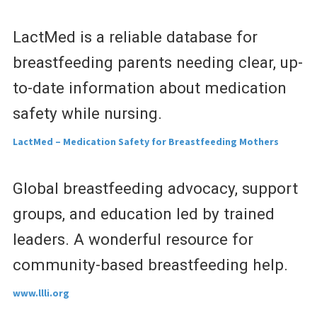
LactMed is a reliable database for
breastfeeding parents needing clear, up-
to-date information about medication
safety while nursing.
LactMed – Medication Safety for Breastfeeding Mothers
Global breastfeeding advocacy, support
groups, and education led by trained
leaders. A wonderful resource for
community-based breastfeeding help.
www.llli.org