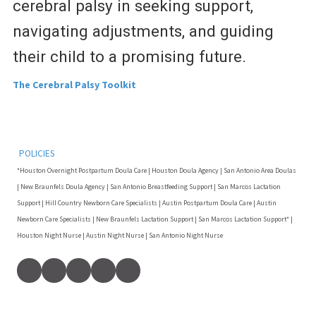
cerebral palsy in seeking support,
navigating adjustments, and guiding
their child to a promising future.
The Cerebral Palsy Toolkit
POLICIES
*Houston Overnight Postpartum Doula Care | Houston Doula Agency | San Antonio Area Doulas
| New Braunfels Doula Agency | San Antonio Breastfeeding Support | San Marcos Lactation
Support | Hill Country Newborn Care Specialists | Austin Postpartum Doula Care | Austin
Newborn Care Specialists | New Braunfels Lactation Support | San Marcos Lactation Support* |
Houston Night Nurse | Austin Night Nurse | San Antonio Night Nurse