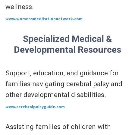
wellness.
www.womensmeditationnetwork.com
Specialized Medical &
Developmental Resources
Support, education, and guidance for
families navigating cerebral palsy and
other developmental disabilities.
www.cerebralpalsyguide.com
Assisting families of children with