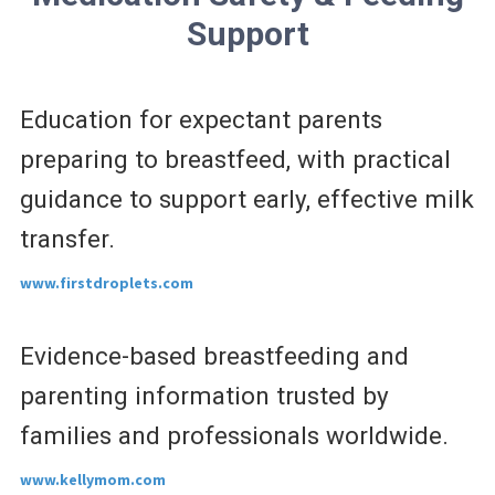
Support
Education for expectant parents
preparing to breastfeed, with practical
guidance to support early, effective milk
transfer.
www.firstdroplets.com
Evidence-based breastfeeding and
parenting information trusted by
families and professionals worldwide.
www.kellymom.com