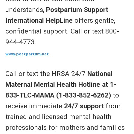
understands,
Postpartum Support
International HelpLine
offers gentle,
confidential support. Call or text 800-
944-4773.
www.postpartum.net
Call or text the HRSA 24/7
National
Maternal Mental Health Hotline at 1-
833-TLC-MAMA (1-833-852-6262)
to
receive
immediate
24/7 support
from
trained and licensed mental health
professionals for mothers and families