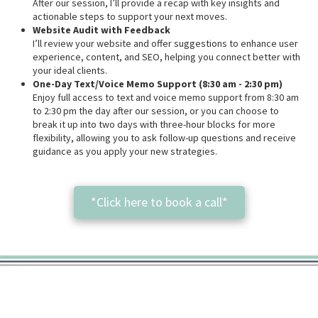
After our session, I’ll provide a recap with key insights and
actionable steps to support your next moves.
Website Audit with Feedback
I’ll review your website and offer suggestions to enhance user
experience, content, and SEO, helping you connect better with
your ideal clients.
One-Day Text/Voice Memo Support (8:30 am - 2:30 pm)
Enjoy full access to text and voice memo support from 8:30 am
to 2:30 pm the day after our session, or you can choose to
break it up into two days with three-hour blocks for more
flexibility, allowing you to ask follow-up questions and receive
guidance as you apply your new strategies.
*Click here to book a call*