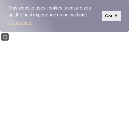
Please
note:
This website uses cookies to ensure you
This
Skip to content
get the best experience on our website.
website
Got it!
includes
Learn more
an
accessibility
system.