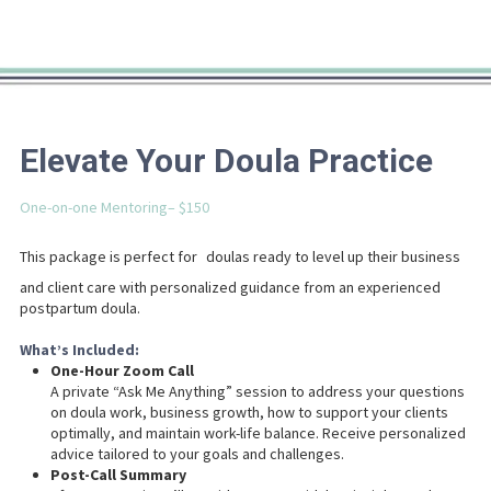
Elevate Your Doula Practice
One-on-one Mentoring– $150
This package is perfect for
doulas ready to level up their business
and client care with personalized guidance from an experienced
postpartum doula.
What’s Included:
One-Hour Zoom Call
A private “Ask Me Anything” session to address your questions
on doula work, business growth, how to support your clients
optimally, and maintain work-life balance. Receive personalized
advice tailored to your goals and challenges.
Post-Call Summary