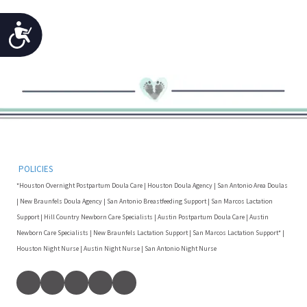
Accessibility
POLICIES
*Houston Overnight Postpartum Doula Care | Houston Doula Agency | San Antonio Area Doulas
| New Braunfels Doula Agency | San Antonio Breastfeeding Support | San Marcos Lactation
Support | Hill Country Newborn Care Specialists | Austin Postpartum Doula Care | Austin
Newborn Care Specialists | New Braunfels Lactation Support | San Marcos Lactation Support* |
Houston Night Nurse | Austin Night Nurse | San Antonio Night Nurse