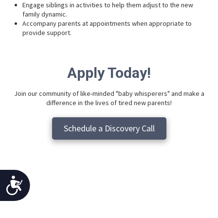
Engage siblings in activities to help them adjust to the new
family dynamic.
Accompany parents at appointments when appropriate to
provide support.
Apply Today!
Join our community of like-minded "baby whisperers" and make a
difference in the lives of tired new parents!
Schedule a Discovery Call
Accessibility