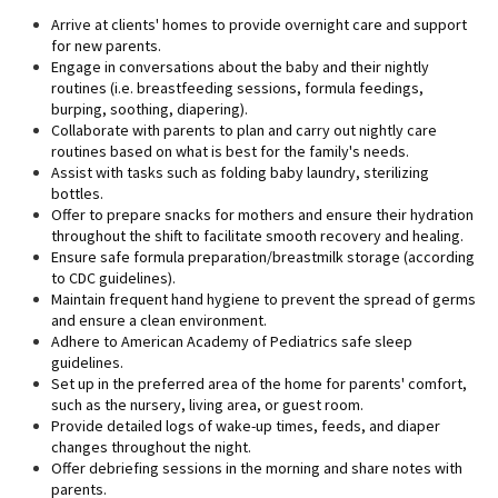
Arrive at clients' homes to provide overnight care and support
for new parents.
Engage in conversations about the baby and their nightly
routines (i.e. breastfeeding sessions, formula feedings,
burping, soothing, diapering).
Collaborate with parents to plan and carry out nightly care
routines based on what is best for the family's needs.
Assist with tasks such as folding baby laundry, sterilizing
bottles.
Offer to prepare snacks for mothers and ensure their hydration
throughout the shift to facilitate smooth recovery and healing.
Ensure safe formula preparation/breastmilk storage (according
to CDC guidelines).
Maintain frequent hand hygiene to prevent the spread of germs
and ensure a clean environment.
Adhere to American Academy of Pediatrics safe sleep
guidelines.
Set up in the preferred area of the home for parents' comfort,
such as the nursery, living area, or guest room.
Provide detailed logs of wake-up times, feeds, and diaper
changes throughout the night.
Offer debriefing sessions in the morning and share notes with
parents.