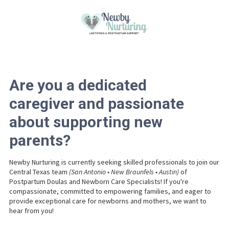
Please
note:
This
Skip to content
website
includes
an
accessibility
system.
Are you a dedicated
caregiver and passionate
about supporting new
parents?
Newby Nurturing is currently seeking skilled professionals to join our
Central Texas team
(San Antonio • New Braunfels • Austin)
of
Postpartum Doulas and Newborn Care Specialists! If you're
compassionate, committed to empowering families, and eager to
provide exceptional care for newborns and mothers, we want to
hear from you!