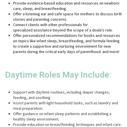
Provide evidence-based education and resources on newborn
care, sleep, and breastfeeding.
Offer a listening ear and safe space for mothers to discuss birth
stories and parenting concerns.
Connect clients with other professionals for
specialized assistance beyond the scope of a doula's role.
Offer personalized recommendations for books and resources
on topics like infant sleep, breastfeeding, and formula feeding
to create a supportive and nurturing environment for new
parents during the critical early days of parenthood.
and more!
Daytime Roles May Include:
Support with daytime routines, including diaper changes,
feeding, and soothing
Assist parents with light household tasks, such as laundry and
meal preparation.
Offer guidance on infant sleep patterns and establishing a
healthy sleep environment.
Provide education on breastfeeding techniques and infant care.