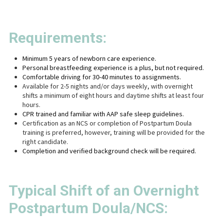
Requirements:
Minimum 5 years of newborn care experience.
Personal breastfeeding experience is a plus, but not required.
Comfortable driving for 30-40 minutes to assignments.
Available for 2-5 nights and/or days weekly, with overnight
shifts a minimum of eight hours and daytime shifts at least four
hours.
CPR trained and familiar with AAP safe sleep guidelines.
Certification as an NCS or completion of Postpartum Doula
training is preferred, however, training will be provided for the
right candidate.
Completion and verified background check will be required.
Typical Shift of an Overnight
Postpartum Doula/NCS: