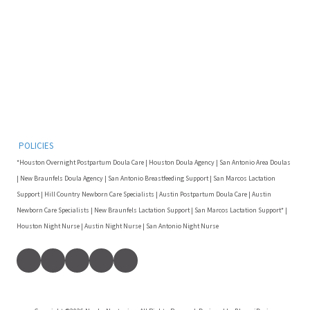
POLICIES
*Houston Overnight Postpartum Doula Care | Houston Doula Agency | San Antonio Area Doulas
| New Braunfels Doula Agency | San Antonio Breastfeeding Support | San Marcos Lactation
Support | Hill Country Newborn Care Specialists | Austin Postpartum Doula Care | Austin
Newborn Care Specialists | New Braunfels Lactation Support | San Marcos Lactation Support* |
Houston Night Nurse | Austin Night Nurse | San Antonio Night Nurse