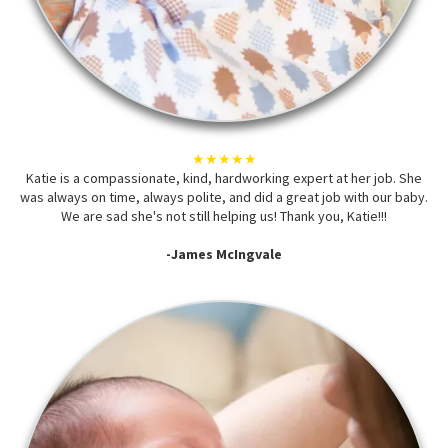
★★★★★
Katie is a compassionate, kind, hardworking expert at her job. She
was always on time, always polite, and did a great job with our baby.
We are sad she's not still helping us! Thank you, Katie!!!
-James McIngvale