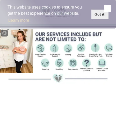
Please
note:
This website uses cookies to ensure you
This
Skip to content
get the best experience on our website.
website
Got it!
includes
Learn more
an
accessibility
system.