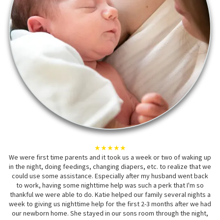
★★★★★
We were first time parents and it took us a week or two of waking up
in the night, doing feedings, changing diapers, etc. to realize that we
could use some assistance. Especially after my husband went back
to work, having some nighttime help was such a perk that I'm so
thankful we were able to do. Katie helped our family several nights a
week to giving us nighttime help for the first 2-3 months after we had
our newborn home. She stayed in our sons room through the night,