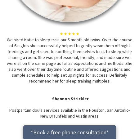
★★★★★
We hired Katie to sleep train our 5 month old twins. Over the course
of 6 nights she successfully helped to gently wean them off night
feedings and get used to soothing themselves back to sleep while
sharing a room. She was professional, friendly, and made sure we
were all on the same page as far as expectations and methods. She
also went over their daytime routine and offered suggestions and
sample schedules to help set up nights for success. Definitely
recommend her for sleep training multiples!
-Shannon Strickler
Postpartum doula services available in the Houston, San Antonio-
New Braunfels and Austin areas
*Book a free phone consultation*