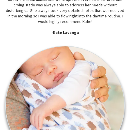
crying. Katie was always able to address her needs without
disturbing us. She always took very detailed notes that we received
in the morning so I was able to flow right into the daytime routine. I
would highly recommend Katie!
-Kate Lavanga