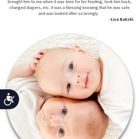
brought him to me when it was time for his feeding, took him back,
changed diapers, etc. It was a blessing knowing that he was safe
and was looked after so lovingly.
-Lisa Bakshi
Accessibility