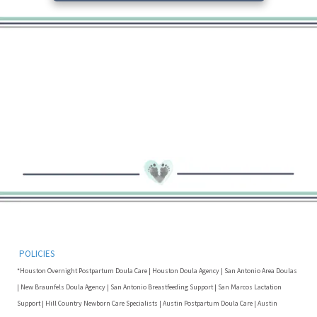
POLICIES
*Houston Overnight Postpartum Doula Care | Houston Doula Agency | San Antonio Area Doulas
| New Braunfels Doula Agency | San Antonio Breastfeeding Support | San Marcos Lactation
Support | Hill Country Newborn Care Specialists | Austin Postpartum Doula Care | Austin