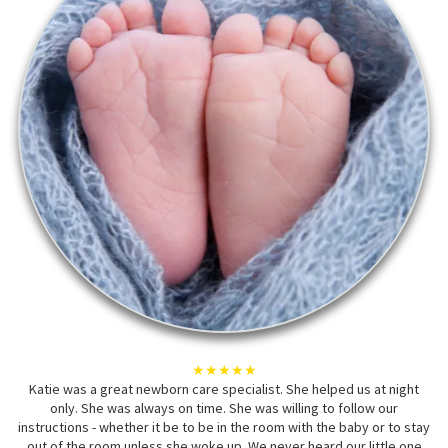
★★★★★
Katie was a great newborn care specialist. She helped us at night
only. She was always on time. She was willing to follow our
instructions - whether it be to be in the room with the baby or to stay
out of the room unless she woke up. We never heard our little one