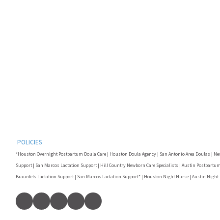
POLICIES
*Houston Overnight Postpartum Doula Care | Houston Doula Agency | San Antonio Area Doulas | Ne
Support | San Marcos Lactation Support | Hill Country Newborn Care Specialists | Austin Postpartum
Braunfels Lactation Support | San Marcos Lactation Support* | Houston Night Nurse | Austin Night