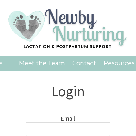
es
Meet the Team
Contact
Resources
Login
Email