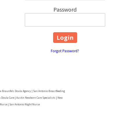
Password
Forgot Password?
w Braunfels Doula Agency | San Antonio Breastfeeding
 Doula Care | Austin Newborn Care Specialists | New
 Nurse | San Antonio Night Nurse