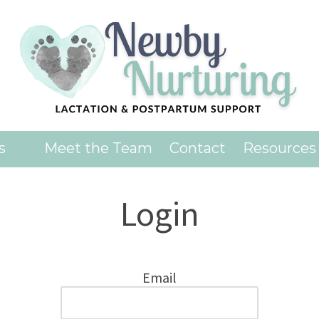
es
Meet the Team
Contact
Resources
Login
Email