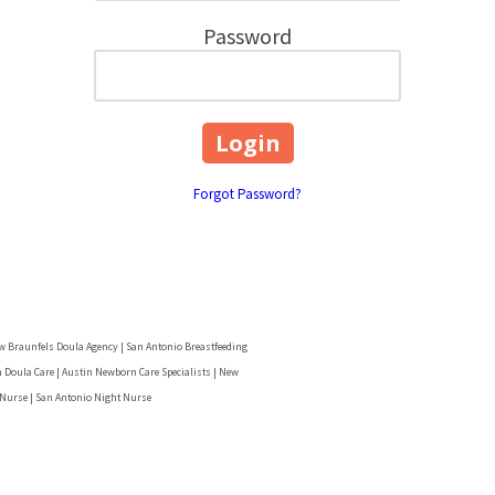
Password
Forgot Password?
w Braunfels Doula Agency | San Antonio Breastfeeding
 Doula Care | Austin Newborn Care Specialists | New
 Nurse | San Antonio Night Nurse