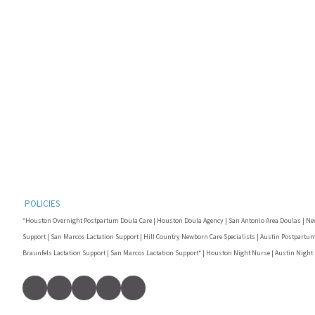
POLICIES
*Houston Overnight Postpartum Doula Care | Houston Doula Agency | San Antonio Area Doulas | Ne
Support | San Marcos Lactation Support | Hill Country Newborn Care Specialists | Austin Postpartum
Braunfels Lactation Support | San Marcos Lactation Support* | Houston Night Nurse | Austin Night